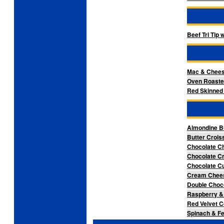
Beef Tri Tip
Mac & Chee
Oven Roaste
Red Skinned 
Almondine B
Butter Crois
Chocolate C
Chocolate Cr
Chocolate Cu
Cream Chees
Double Choco
Raspberry &
Red Velvet C
Spinach & Fe