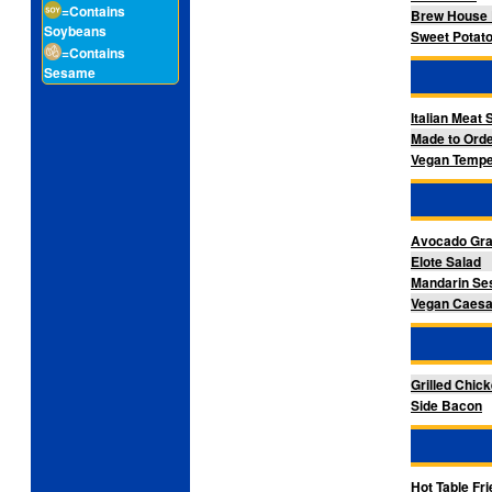
=Contains
Brew House 
Soybeans
Sweet Potato
=Contains
Sesame
Italian Meat
Made to Orde
Vegan Tempe
Avocado Gra
Elote Salad
Mandarin Se
Vegan Caesar
Grilled Chic
Side Bacon
Hot Table Fr