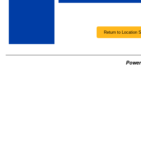
Power