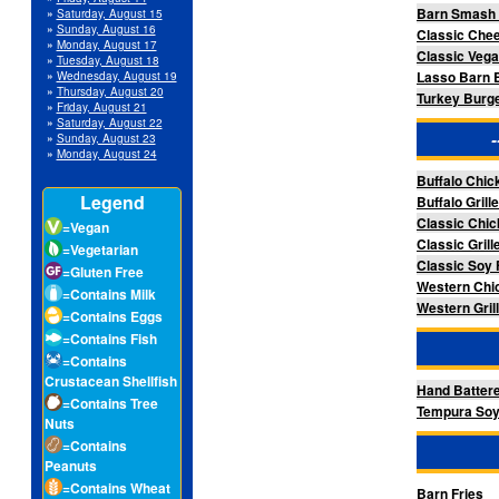
Barn Smash 
»
Saturday, August 15
»
Sunday, August 16
Classic Che
»
Monday, August 17
Classic Veg
»
Tuesday, August 18
Lasso Barn 
»
Wednesday, August 19
»
Thursday, August 20
Turkey Burge
»
Friday, August 21
»
Saturday, August 22
»
Sunday, August 23
»
Monday, August 24
Buffalo Chi
Legend
Buffalo Gril
Classic Chi
=Vegan
Classic Gril
=Vegetarian
Classic Soy 
=Gluten Free
Western Chi
=Contains Milk
Western Gril
=Contains Eggs
=Contains Fish
=Contains
Crustacean Shellfish
Hand Batter
=Contains Tree
Tempura Soy
Nuts
=Contains
Peanuts
=Contains Wheat
Barn Fries