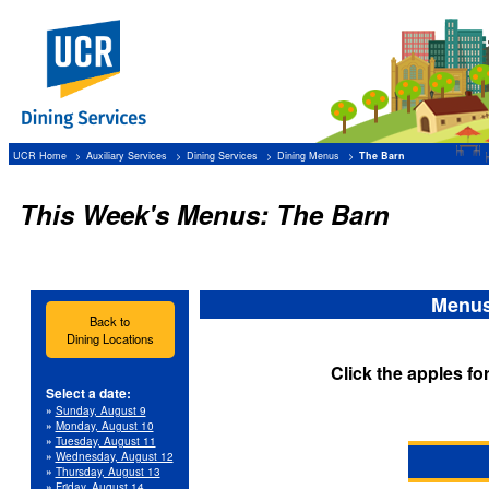
UCR Home
Auxiliary Services
Dining Services
Dining Menus
The Barn
This Week's Menus: The Barn
Menus
Back to
Dining Locations
Click the apples fo
Select a date:
»
Sunday, August 9
»
Monday, August 10
»
Tuesday, August 11
»
Wednesday, August 12
»
Thursday, August 13
»
Friday, August 14