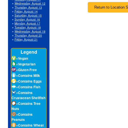
»
Wednesday, August 12
»
Thursday, August 13
»
Friday, August 14
»
Saturday, August 15
»
Sunday, August 16
»
Monday, August 17
»
Tuesday, August 18
»
Wednesday, August 19
»
Thursday, August 20
»
Friday, August 21
Legend
=Vegan
=Vegetarian
=Gluten Free
=Contains Milk
=Contains Eggs
=Contains Fish
=Contains
Crustacean Shellfish
=Contains Tree
Nuts
=Contains
Peanuts
=Contains Wheat