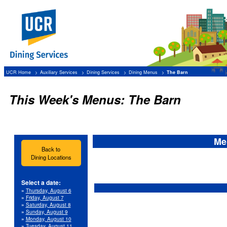
UCR Home
Auxiliary Services
Dining Services
Dining Menus
The Barn
This Week's Menus: The Barn
Me
Back to
Dining Locations
Select a date:
»
Thursday, August 6
»
Friday, August 7
»
Saturday, August 8
»
Sunday, August 9
»
Monday, August 10
»
Tuesday, August 11