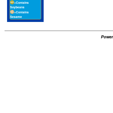
=Contains
Soybeans
=Contains
Sesame
Power