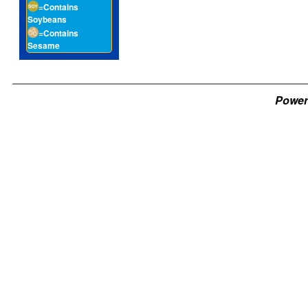
=Contains
Soybeans
=Contains
Sesame
Power