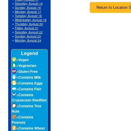
»
Saturday, August 15
»
Sunday, August 16
»
Monday, August 17
»
Tuesday, August 18
»
Wednesday, August 19
»
Thursday, August 20
»
Friday, August 21
»
Saturday, August 22
»
Sunday, August 23
»
Monday, August 24
Legend
=Vegan
=Vegetarian
=Gluten Free
=Contains Milk
=Contains Eggs
=Contains Fish
=Contains
Crustacean Shellfish
=Contains Tree
Nuts
=Contains
Peanuts
=Contains Wheat