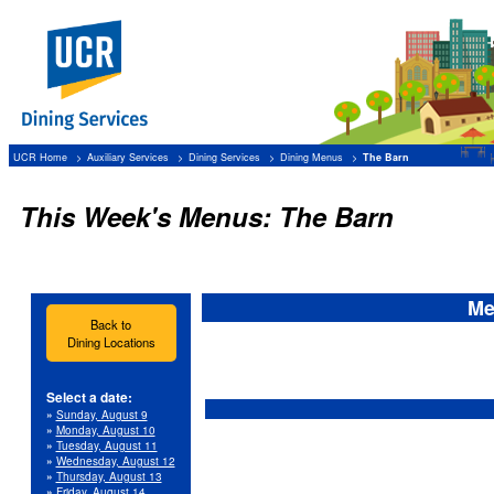
UCR Home
Auxiliary Services
Dining Services
Dining Menus
The Barn
This Week's Menus: The Barn
Me
Back to
Dining Locations
Select a date:
»
Sunday, August 9
»
Monday, August 10
»
Tuesday, August 11
»
Wednesday, August 12
»
Thursday, August 13
»
Friday, August 14