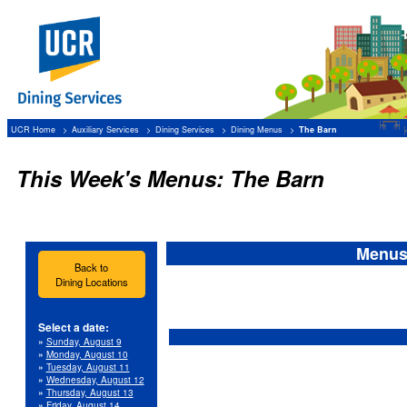
UCR Home
Auxiliary Services
Dining Services
Dining Menus
The Barn
This Week's Menus: The Barn
Menus 
Back to
Dining Locations
Select a date:
»
Sunday, August 9
»
Monday, August 10
»
Tuesday, August 11
»
Wednesday, August 12
»
Thursday, August 13
»
Friday, August 14