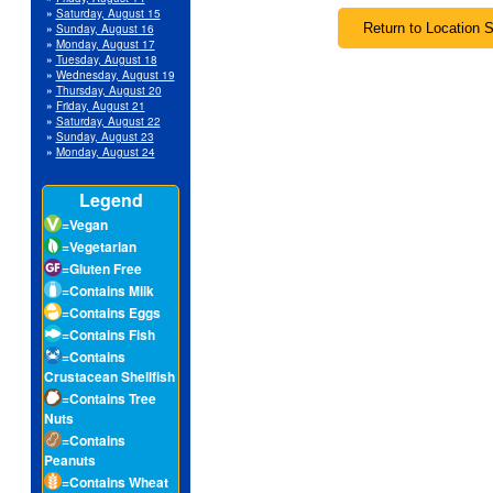
»
Saturday, August 15
»
Sunday, August 16
»
Monday, August 17
»
Tuesday, August 18
»
Wednesday, August 19
»
Thursday, August 20
»
Friday, August 21
»
Saturday, August 22
»
Sunday, August 23
»
Monday, August 24
Legend
=Vegan
=Vegetarian
=Gluten Free
=Contains Milk
=Contains Eggs
=Contains Fish
=Contains
Crustacean Shellfish
=Contains Tree
Nuts
=Contains
Peanuts
=Contains Wheat