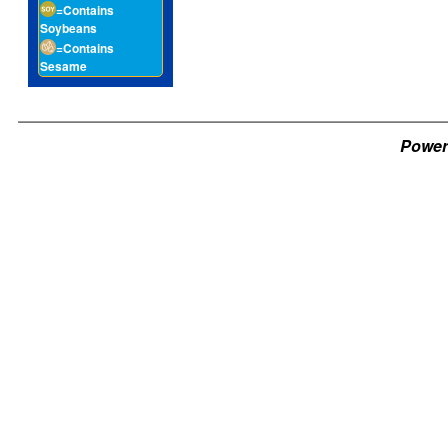
=Contains
Soybeans
=Contains
Sesame
Power