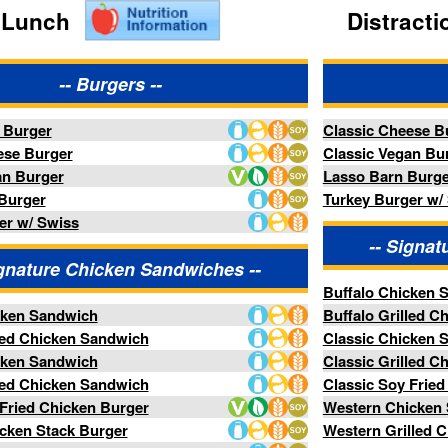
Classic Cheese Burger
Classic Vegan Burger
Lasso Barn Burger
Turkey Burger w/ Swiss
-- Signature Chicken Sandwiches --
ken Sandwiches --
Buffalo Chicken Sandwich
Buffalo Grilled Chicken Sandwich
dwich
Classic Chicken Sandwich
Classic Grilled Chicken Sandwich
dwich
Classic Soy Fried Chicken Burger
urger
Western Chicken Stack Burger
ger
Western Grilled Chicken Stack
ck
-- Specialty Sandwiches --
Sandwiches --
Hand Battered Chicken Tenders
ers
Tempura Soy Chicken Strips
-- Sides --
des --
Barn Fries
Brew House Battered Onion Rings