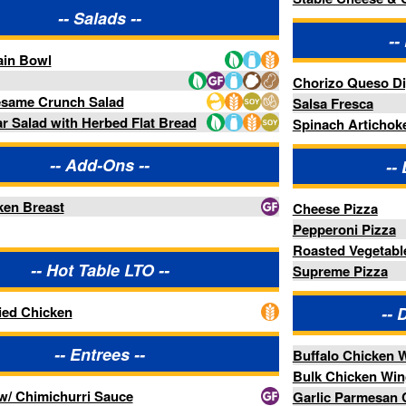
-- Distractions Wings --
rees --
Buffalo Chicken Wings
Bulk Chicken Wings
Sauce
Garlic Parmesan Chicken Wings
Lemon Pepper Chicken Wings
des --
Spicy Peach Chicken Wings
-- Distractions Sides --
tatoes
Barn Fries
ries --
-- Distractions Desserts --
Donut Dippers
-- Pastries --
nish
Almondine Butter Danish
h
Butter Croissant
in
Chocolate Chip Cookie
te Chouxnut
Chocolate Croissant
Chocolate Custard Twist Danish
y
Cream Cheese Pocket Danish