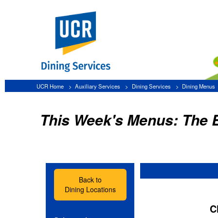
UCR Home
Auxiliary Services
Dining Services
Dining Menus
The Barn
This Week's Menus: The Barn
Back to
Dining Locations
Click the app
Select a date:
Lunch
»
Friday, August 7
»
Saturday, August 8
»
Sunday, August 9
»
Monday, August 10
-- Bur
»
Tuesday, August 11