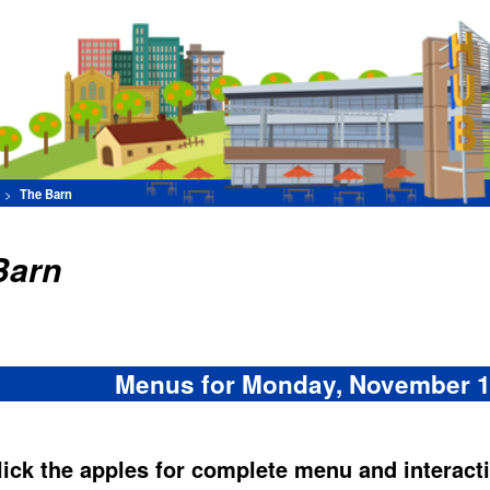
Find Your Favorite F
[Advance
Set Filters
Menus for Monday, November 10, 2025
les for complete menu and interactive nutritive analysis:
Distractions
gers --
-- Burgers --