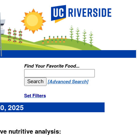
ood...
d Search]