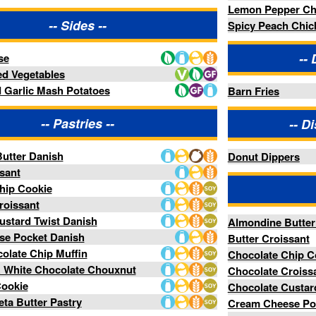
Double Chocolate Chip Muffin
Raspberry & White Chocolate Chouxnut
Red Velvet Cookie
Spinach & Feta Butter Pastry
Menu items subject to availability
®
Powered by FoodPro