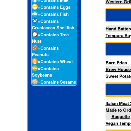
=Contains
Brew House Battered Onion
Soybeans
Sweet Potato Fries
=Contains Sesame
-- Sandw
Italian Meat Sandwich
Made to Order Deli Smoked 
Baguette
Vegan Tempeh Bacon, Lettu
-- Sal
Avocado Grain Bowl
Elote Salad
Mandarin Sesame Crunch S
Vegan Caesar Salad with He
-- Add
Grilled Chicken Breast
Side Bacon
-- Hot Ta