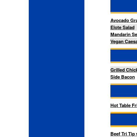
Hot Table Fried Chicken
-- Ent
Beef Tri Tip w/ Chimichurri 
-- Si
Mac & Cheese
Oven Roasted Vegetables
Red Skinned Garlic Mash Po
-- Past
Almondine Butter Danish
Butter Croissant
Chocolate Chip Cookie
Chocolate Croissant
Chocolate Custard Twist Da
Cream Cheese Pocket Danis
Double Chocolate Chip Muff
Raspberry & White Chocola
Red Velvet Cookie
Spinach & Feta Butter Pastr