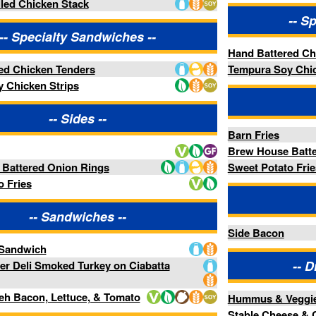
 Rings
Sweet Potato Fries
-- Add-Ons --
iches --
Side Bacon
-- Distractions Entrées --
Turkey on Ciabatta
ce, & Tomato
Hummus & Veggies
Stable Cheese & Crackers Board
ads --
-- Distractions Dips --
Chorizo Queso Dip
alad
Salsa Fresca
rbed Flat Bread
Spinach Artichoke Dip
-Ons --
-- Distractions Pizza --
Cheese Pizza
Pepperoni Pizza
Roasted Vegetable Pizza
ble LTO --
Supreme Pizza