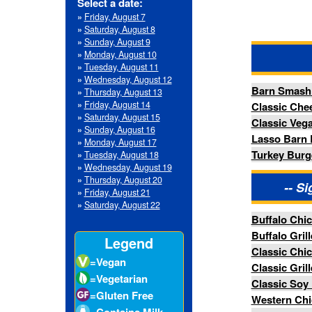
»
Wednesday, August 12
Barn Smash Burger
»
Thursday, August 13
»
Friday, August 14
Classic Cheese Burger
»
Saturday, August 15
Classic Vegan Burger
»
Sunday, August 16
Lasso Barn Burger
»
Monday, August 17
Turkey Burger w/ Swiss
»
Tuesday, August 18
»
Wednesday, August 19
»
Thursday, August 20
-- Signature Chic
»
Friday, August 21
»
Saturday, August 22
Buffalo Chicken Sandwich
Buffalo Grilled Chicken San
Legend
Classic Chicken Sandwich
=Vegan
Classic Grilled Chicken San
=Vegetarian
Classic Soy Fried Chicken B
=Gluten Free
Western Chicken Stack Bur
=Contains Milk
Western Grilled Chicken Sta
=Contains Eggs
=Contains Fish
-- Specialty 
=Contains
Crustacean Shellfish
Hand Battered Chicken Tend
=Contains Tree
Tempura Soy Chicken Strips
Nuts
=Contains
-- Si
Peanuts
=Contains Wheat
Barn Fries