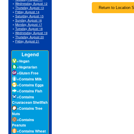
»
Wednesday, August 12
»
Thursday, August 13
»
Friday, August 14
»
Saturday, August 15
»
Sunday, August 16
»
Monday, August 17
»
Tuesday, August 18
»
Wednesday, August 19
»
Thursday, August 20
»
Friday, August 21
Legend
=Vegan
=Vegetarian
=Gluten Free
=Contains Milk
=Contains Eggs
=Contains Fish
=Contains
Crustacean Shellfish
=Contains Tree
Nuts
=Contains
Peanuts
=Contains Wheat