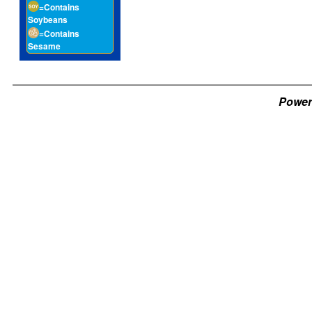
=Contains
Soybeans
=Contains
Sesame
Power