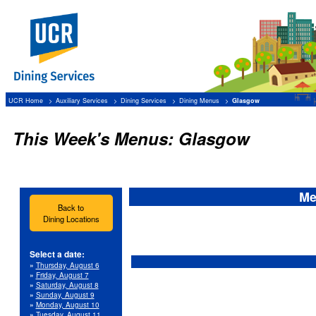
UCR Home
Auxiliary Services
Dining Services
Dining Menus
Glasgow
This Week's Menus: Glasgow
Me
Back to
Dining Locations
Select a date:
»
Thursday, August 6
»
Friday, August 7
»
Saturday, August 8
»
Sunday, August 9
»
Monday, August 10
»
Tuesday, August 11