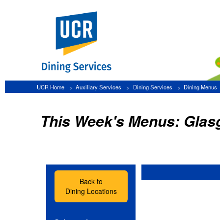
UCR Home
Auxiliary Services
Dining Services
Dining Menus
Glasgow
This Week's Menus: Glasgow
Back to
Dining Locations
Select a date:
»
Friday, August 7
»
Saturday, August 8
»
Sunday, August 9
»
Monday, August 10
»
Tuesday, August 11