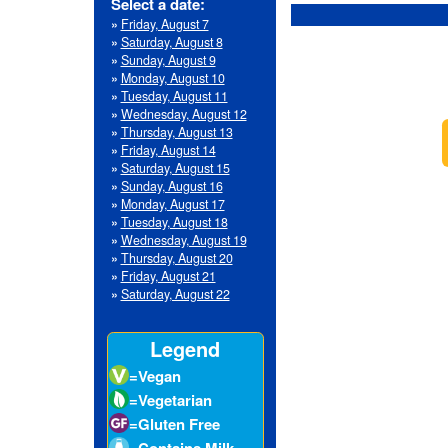
»
Wednesday, August 12
»
Thursday, August 13
»
Friday, August 14
»
Saturday, August 15
»
Sunday, August 16
»
Monday, August 17
»
Tuesday, August 18
»
Wednesday, August 19
»
Thursday, August 20
»
Friday, August 21
»
Saturday, August 22
Legend
=Vegan
=Vegetarian
=Gluten Free
=Contains Milk
=Contains Eggs
=Contains Fish
=Contains
Crustacean Shellfish
=Contains Tree
Nuts
=Contains
Peanuts
=Contains Wheat