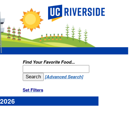
ood...
d Search]