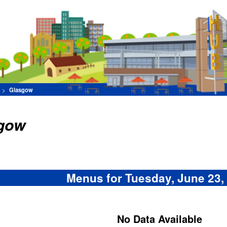
Find Your Favorite F
[Advance
Set Filters
Menus for Tuesday, June 23, 2026
No Data Available
Menu items subject to availability