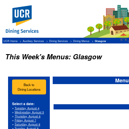
UCR Home
Auxiliary Services
Dining Services
Dining Menus
Glasgow
This Week's Menus: Glasgow
Menus
Back to
Dining Locations
Select a date:
»
Tuesday, August 4
»
Wednesday, August 5
»
Thursday, August 6
»
Friday, August 7
»
Saturday, August 8
»
Sunday, August 9