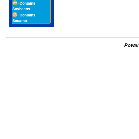
=Contains
Soybeans
=Contains
Sesame
Power