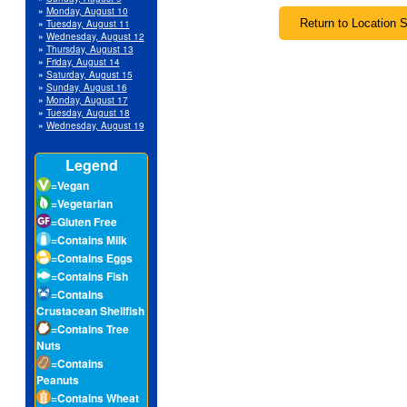
»
Monday, August 10
»
Tuesday, August 11
»
Wednesday, August 12
»
Thursday, August 13
»
Friday, August 14
»
Saturday, August 15
»
Sunday, August 16
»
Monday, August 17
»
Tuesday, August 18
»
Wednesday, August 19
Legend
=Vegan
=Vegetarian
=Gluten Free
=Contains Milk
=Contains Eggs
=Contains Fish
=Contains
Crustacean Shellfish
=Contains Tree
Nuts
=Contains
Peanuts
=Contains Wheat