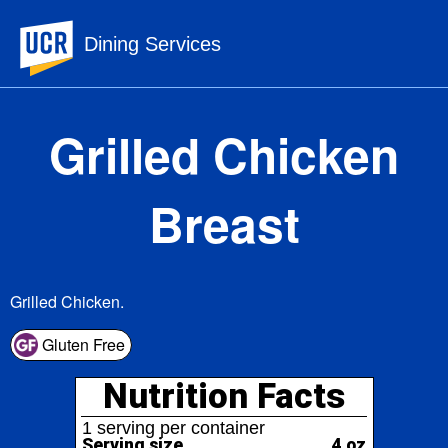
UC Riverside
Dining Services
Grilled Chicken
Breast
Grilled Chicken.
Nutrition Facts
Gluten Free
1 serving per container
Serving size
4 oz
172
Amount per serving
Calories
% Daily Value*
Total Fat
3.9g
5%