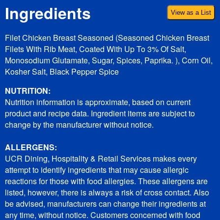
Ingredients
View as a List
Filet Chicken Breast Seasoned (Seasoned Chicken Breast
Filets With Rib Meat, Coated With Up To 3% Of Salt,
Monosodium Glutamate, Sugar, Spices, Paprika. ), Corn Oil,
Kosher Salt, Black Pepper Spice
NUTRITION:
Nutrition information is approximate, based on current
product and recipe data. Ingredient items are subject to
change by the manufacturer without notice.
ALLERGENS:
UCR Dining, Hospitality & Retail Services makes every
attempt to identify ingredients that may cause allergic
reactions for those with food allergies. These allergens are
listed, however, there is always a risk of cross contact. Also
be advised, manufacturers can change their ingredients at
any time, without notice. Customers concerned with food