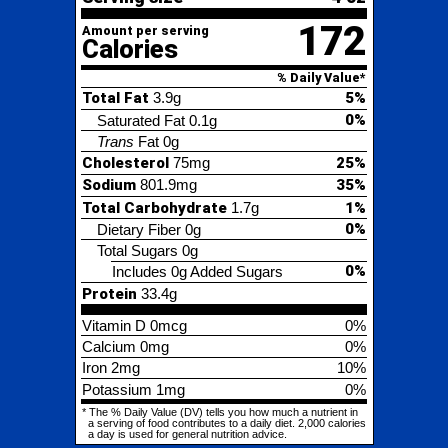
0%
Saturated Fat
0.1g
Trans
Fat
0g
Cholesterol
75mg
25%
Sodium
801.9mg
35%
Total Carbohydrate
1.7g
1%
0%
Dietary Fiber
0g
Total Sugars
0g
0%
Includes 0g Added Sugars
Protein
33.4g
Vitamin D
0mcg
0%
Calcium
0mg
0%
Iron
2mg
10%
Potassium
1mg
0%
* The % Daily Value (DV) tells you how much a nutrient in
a serving of food contributes to a daily diet. 2,000 calories
a day is used for general nutrition advice.