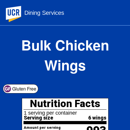
UC Riverside
Dining Services
Bulk Chicken
Wings
Nutrition Facts
Gluten Free
1 serving per container
Serving size
6 wings
993
Amount per serving
Calories
% Daily Value*
Total Fat
70.8g
91%
106%
Saturated Fat
21.2g
Trans
Fat
0g