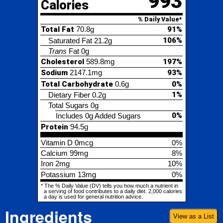
Cholesterol
589.8mg
197%
Sodium
2147.1mg
93%
Total Carbohydrate
0.6g
0%
1%
Dietary Fiber
0.2g
Total Sugars
0g
0%
Includes 0g Added Sugars
Protein
94.5g
Vitamin D
0mcg
0%
Calcium
99mg
8%
Iron
2mg
10%
Potassium
13mg
0%
* The % Daily Value (DV) tells you how much a nutrient in
a serving of food contributes to a daily diet. 2,000 calories
a day is used for general nutrition advice.
Ingredients
View as a List