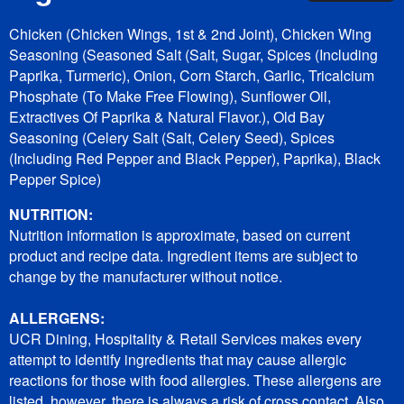
Chicken (Chicken Wings, 1st & 2nd Joint), Chicken Wing
Seasoning (Seasoned Salt (Salt, Sugar, Spices (Including
Paprika, Turmeric), Onion, Corn Starch, Garlic, Tricalcium
Phosphate (To Make Free Flowing), Sunflower Oil,
Extractives Of Paprika & Natural Flavor.), Old Bay
Seasoning (Celery Salt (Salt, Celery Seed), Spices
(Including Red Pepper and Black Pepper), Paprika), Black
Pepper Spice)
NUTRITION:
Nutrition information is approximate, based on current
product and recipe data. Ingredient items are subject to
change by the manufacturer without notice.
ALLERGENS:
UCR Dining, Hospitality & Retail Services makes every
attempt to identify ingredients that may cause allergic
reactions for those with food allergies. These allergens are
listed, however, there is always a risk of cross contact. Also