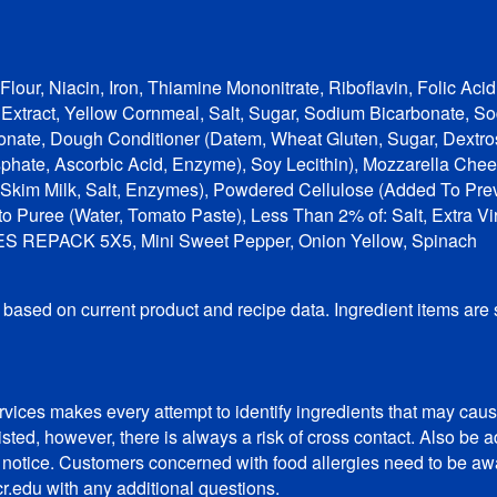
lour, Niacin, Iron, Thiamine Mononitrate, Riboflavin, Folic Aci
t Extract, Yellow Cornmeal, Salt, Sugar, Sodium Bicarbonate,
nate, Dough Conditioner (Datem, Wheat Gluten, Sugar, Dextros
sphate, Ascorbic Acid, Enzyme), Soy Lecithin), Mozzarella Che
 Skim Milk, Salt, Enzymes), Powdered Cellulose (Added To Pre
o Puree (Water, Tomato Paste), Less Than 2% of: Salt, Extra Virg
OES REPACK 5X5, Mini Sweet Pepper, Onion Yellow, Spinach
, based on current product and recipe data. Ingredient items are
vices makes every attempt to identify ingredients that may cause
listed, however, there is always a risk of cross contact. Also b
t notice. Customers concerned with food allergies need to be awar
r.edu with any additional questions.