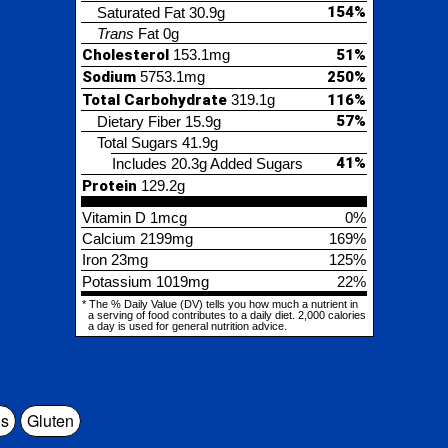
57%
etary Fiber
15.9g
tal Sugars
41.9g
41%
Includes 20.3g Added Sugars
tein
129.2g
min D
1mcg
0%
cium
2199mg
169%
23mg
125%
assium
1019mg
22%
% Daily Value (DV) tells you how much a nutrient in
ing of food contributes to a daily diet. 2,000 calories
is used for general nutrition advice.
s
Gluten