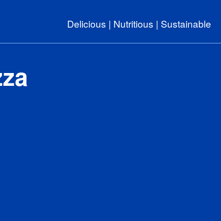
Delicious | Nutritious | Sustainable
zza