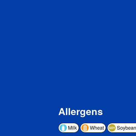
Di
To
Pro
Vita
Cal
Iron
Pot
* The 
a serv
a day 
Allergens
Milk
Wheat
Soybean