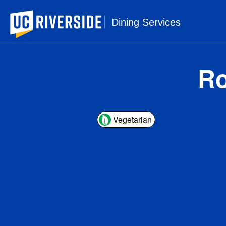
UC Riverside
Dining Services
Ro
Vegetarian
1 s
Ser
Amou
Ca
Tota
Sa
Tr
Cho
Sod
Tot