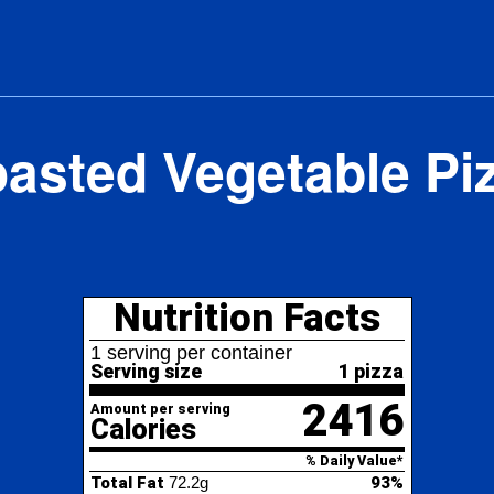
asted Vegetable Pi
Nutrition Facts
erving per container
ving size
1 pizza
2416
nt per serving
lories
% Daily Value*
l Fat
72.2g
93%
154%
turated Fat
30.9g
ans
Fat
0g
lesterol
153.1mg
51%
ium
5753.1mg
250%
al Carbohydrate
319.1g
116%