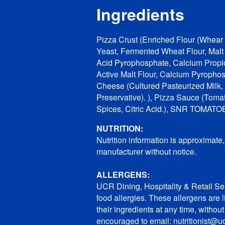
Ingredients
Pizza Crust (Enriched Flour (Whear F
Yeast, Fermented Wheat Flour, Mal
Acid Pyrophosphate, Calcium Propio
Active Malt Flour, Calcium Pyropho
Cheese (Cultured Pasteurized Milk,
Preservative). ), Pizza Sauce (Tomat
Spices, Citric Acid.), SNR TOMAT
NUTRITION:
Nutrition information is approximate
manufacturer without notice.
ALLERGENS:
UCR Dining, Hospitality & Retail Ser
food allergies. These allergens are 
their ingredients at any time, withou
encouraged to email: nutritionist@uc