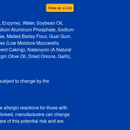
View as a List
d, Enzyme), Water, Soybean Oil,
 Sodium Aluminum Phosphate, Sodium
e, Malted Barley Flour, Guar Gum,
ese (Low Moisture Mozzarella
vent Caking), Natamycin (A Natural
in Olive Oil, Dried Onions, Garlic,
 subject to change by the
 allergic reactions for those with
e advised, manufacturers can change
e of this potential risk and are