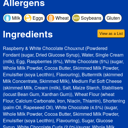
Allergens
Milk
Eggs
Wheat
Soybeans
Gluten
Ingredients
View as a List
Raspberry & White Chocolate Chouxnut (Powdered
Fondant (sugar, Dried Glucose Syrup), Water, Single Cream
(milk), Egg, Raspberries (6%), White Chocolate (5%) (sugar,
Whole Milk Powder, Cocoa Butter, Skimmed Milk Powder,
Emulsifier (soya Lecithin), Flavouring), Buttermilk (skimmed
Milk Concentrate, Skimmed Milk), Medium Fat Soft Cheese
(skimmed Milk, Cream (milk), Salt, Maize Starch, Stabilisers
(locust Bean Gum, Xanthan Gum)), Wheat Flour (wheat
Flour, Calcium Carbonate, Iron, Niacin, Thiamin), Shortening
(palm Oil, Rapeseed Oil), White Chocolate (4.5%) (sugar,
Whole Milk Powder, Cocoa Butter, Skimmed Milk Powder,
Emulsifier (soya Lecithin), Flavouring), Sugar, Glucose
Syrup, White Chocolate Curls (2.0%)(sugar, Whole Milk