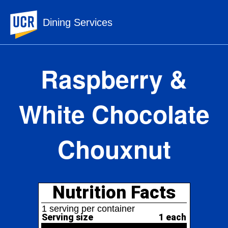
UC Riverside
Dining Services
Raspberry &
White Chocolate
Chouxnut
Nutrition Facts
1 serving per container
Serving size
1 each
310
Amount per serving
Calories
% Daily Value*
Total Fat
15g
19%
30%
Saturated Fat
6g