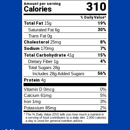
Trans
Fat
0g
Cholesterol
25mg
8%
Sodium
170mg
7%
Total Carbohydrate
41g
15%
4%
Dietary Fiber
1g
Total Sugars
28g
56%
Includes 28g Added Sugars
Protein
4g
Vitamin D
0mcg
0%
Calcium
61mg
5%
Iron
1mg
3%
Potassium
85mg
2%
* The % Daily Value (DV) tells you how much a nutrient in
a serving of food contributes to a daily diet. 2,000 calories
a day is used for general nutrition advice.