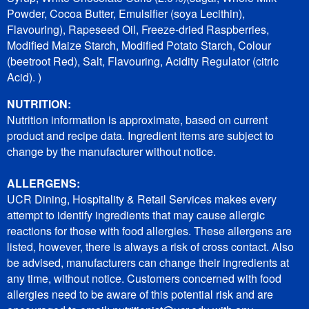
Powder, Cocoa Butter, Emulsifier (soya Lecithin),
Flavouring), Rapeseed Oil, Freeze-dried Raspberries,
Modified Maize Starch, Modified Potato Starch, Colour
(beetroot Red), Salt, Flavouring, Acidity Regulator (citric
Acid). )
NUTRITION:
Nutrition information is approximate, based on current
product and recipe data. Ingredient items are subject to
change by the manufacturer without notice.
ALLERGENS:
UCR Dining, Hospitality & Retail Services makes every
attempt to identify ingredients that may cause allergic
reactions for those with food allergies. These allergens are
listed, however, there is always a risk of cross contact. Also
be advised, manufacturers can change their ingredients at
any time, without notice. Customers concerned with food
allergies need to be aware of this potential risk and are