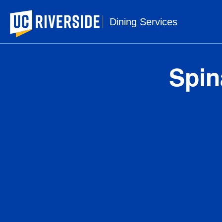
UC Riverside
Dining Services
Spin
1 s
Ser
Amou
Ca
Tota
Sa
Tr
Cho
Sod
Tot
Di
To