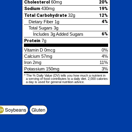
6%
Includes 3g Added Sugars
tein
7g
min D
0mcg
0%
cium
57mg
4%
2mg
11%
assium
150mg
3%
% Daily Value (DV) tells you how much a nutrient in
ing of food contributes to a daily diet. 2,000 calories
is used for general nutrition advice.
Soybeans
Gluten