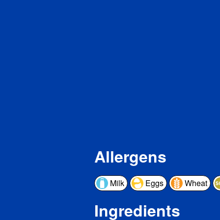
Pro
Vita
Cal
Iron
Pot
* The 
a serv
a day 
Allergens
Milk
Eggs
Wheat
Ingredients