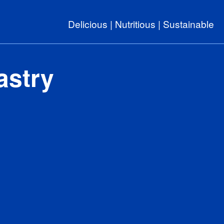
Delicious | Nutritious | Sustainable
astry