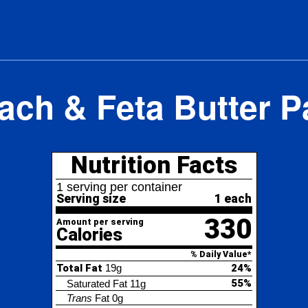
ach & Feta Butter P
Nutrition Facts
erving per container
ving size
1 each
330
nt per serving
lories
% Daily Value*
l Fat
19g
24%
55%
turated Fat
11g
ans
Fat
0g
lesterol
60mg
20%
ium
430mg
19%
al Carbohydrate
32g
12%
4%
etary Fiber
1g
tal Sugars
3g