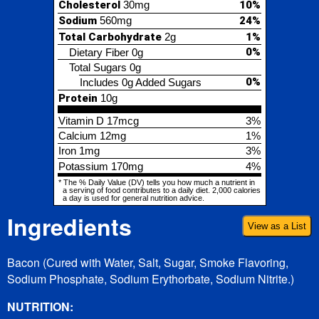
0%
Includes 0g Added Sugars
Protein
10g
Vitamin D
17mcg
3%
Calcium
12mg
1%
Iron
1mg
3%
Potassium
170mg
4%
* The % Daily Value (DV) tells you how much a nutrient in
a serving of food contributes to a daily diet. 2,000 calories
a day is used for general nutrition advice.
Ingredients
View as a List
Bacon (Cured with Water, Salt, Sugar, Smoke Flavoring,
Sodium Phosphate, Sodium Erythorbate, Sodium Nitrite.)
NUTRITION: