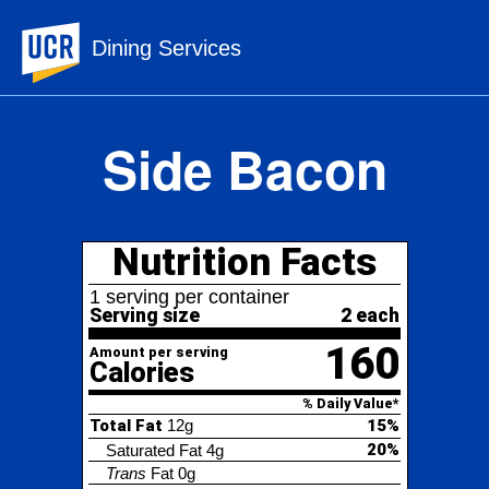
UC Riverside
Dining Services
Side Bacon
Nutrition Facts
1 serving per container
Serving size
2 each
160
Amount per serving
Calories
% Daily Value*
Total Fat
12g
15%
20%
Saturated Fat
4g
Trans
Fat
0g
Cholesterol
30mg
10%
Sodium
560mg
24%
Total Carbohydrate
2g
1%
0%
Dietary Fiber
0g
Total Sugars
0g