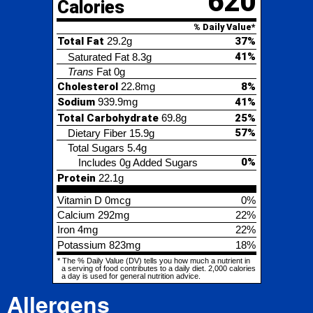
Cholesterol
22.8mg
8%
Sodium
939.9mg
41%
Total Carbohydrate
69.8g
25%
57%
Dietary Fiber
15.9g
Total Sugars
5.4g
0%
Includes 0g Added Sugars
Protein
22.1g
Vitamin D
0mcg
0%
Calcium
292mg
22%
Iron
4mg
22%
Potassium
823mg
18%
* The % Daily Value (DV) tells you how much a nutrient in
a serving of food contributes to a daily diet. 2,000 calories
a day is used for general nutrition advice.
Allergens