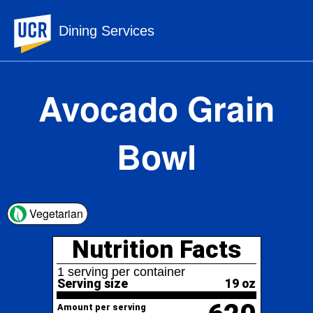
UC Riverside
Dining Services
Avocado Grain
Bowl
Nutrition Facts
Vegetarian
1 serving per container
Serving size
19 oz
620
Amount per serving
Calories
% Daily Value*
Total Fat
29.2g
37%
41%
Saturated Fat
8.3g
Trans
Fat
0g