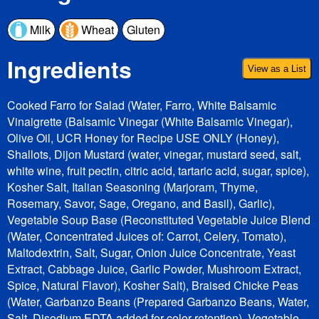
Milk
Wheat
Gluten
Ingredients
View as a List
Cooked Farro for Salad (Water, Farro, White Balsamic
Vinaigrette (Balsamic Vinegar (White Balsamic Vinegar),
Olive Oil, UCR Honey for Recipe USE ONLY (Honey),
Shallots, Dijon Mustard (water, vinegar, mustard seed, salt,
white wine, fruit pectin, citric acid, tartaric acid, sugar, spice),
Kosher Salt, Italian Seasoning (Marjoram, Thyme,
Rosemary, Savor, Sage, Oregano, and Basil), Garlic),
Vegetable Soup Base (Reconstituted Vegetable Juice Blend
(Water, Concentrated Juices of: Carrot, Celery, Tomato),
Maltodextrin, Salt, Sugar, Onion Juice Concentrate, Yeast
Extract, Cabbage Juice, Garlic Powder, Mushroom Extract,
Spice, Natural Flavor), Kosher Salt), Braised Chicke Peas
(Water, Garbanzo Beans (Prepared Garbanzo Beans, Water,
Salt, Disodium EDTA added for color retention), Vegetable