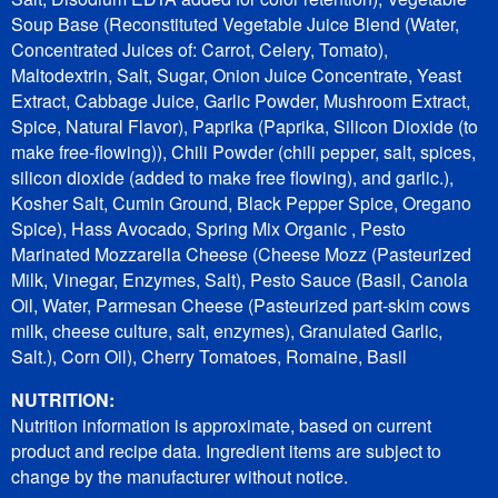
Soup Base (Reconstituted Vegetable Juice Blend (Water,
Concentrated Juices of: Carrot, Celery, Tomato),
Maltodextrin, Salt, Sugar, Onion Juice Concentrate, Yeast
Extract, Cabbage Juice, Garlic Powder, Mushroom Extract,
Spice, Natural Flavor), Paprika (Paprika, Silicon Dioxide (to
make free-flowing)), Chili Powder (chili pepper, salt, spices,
silicon dioxide (added to make free flowing), and garlic.),
Kosher Salt, Cumin Ground, Black Pepper Spice, Oregano
Spice), Hass Avocado, Spring Mix Organic , Pesto
Marinated Mozzarella Cheese (Cheese Mozz (Pasteurized
Milk, Vinegar, Enzymes, Salt), Pesto Sauce (Basil, Canola
Oil, Water, Parmesan Cheese (Pasteurized part-skim cows
milk, cheese culture, salt, enzymes), Granulated Garlic,
Salt.), Corn Oil), Cherry Tomatoes, Romaine, Basil
NUTRITION:
Nutrition information is approximate, based on current
product and recipe data. Ingredient items are subject to
change by the manufacturer without notice.