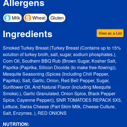
Allergens
Milk
Wheat
Gluten
Ingredients
View as a List
Smoked Turkey Breast (Turkey Breast (Contains up to 15%
solution of turkey broth, salt, sugar, sodium phosphates.),
Corn Oil, Southern BBQ Rub (Brown Sugar, Kosher Salt,
Paprika (Paprika, Silicon Dioxide (to make free-flowing)),
Mesquite Seasoning (Spices (Including Chili Pepper,
Paprika), Salt, Garlic, Onion, Red Bell Pepper, Sugar,
Sunflower Oil, And Natural Flavor (Including Mesquite
Smoke).), Garlic Granulated, Onion Spice, Black Pepper
Spice, Cayenne Pepper)), SNR TOMATOES REPACK 5X5,
Lettuce, Swiss Cheese (Part Skim Milk, Cheese Culture,
Salt, Enzymes. ), RED ONIONS
NUTRITION: