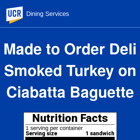
UC Riverside
Dining Services
Made to Order Deli
Smoked Turkey on
Ciabatta Baguette
Nutrition Facts
1 serving per container
Serving size
1 sandwich
338
Amount per serving
Calories
% Daily Value*
Total Fat
16.1g
21%
27%
Saturated Fat
5.3g