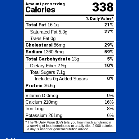
Trans
Fat
0g
Cholesterol
86mg
29%
Sodium
1360.8mg
59%
Total Carbohydrate
13g
5%
10%
Dietary Fiber
2.9g
Total Sugars
7.1g
0%
Includes 0g Added Sugars
Protein
36.6g
Vitamin D
0mcg
0%
Calcium
210mg
16%
Iron
1mg
8%
Potassium
261mg
6%
* The % Daily Value (DV) tells you how much a nutrient in
a serving of food contributes to a daily diet. 2,000 calories
a day is used for general nutrition advice.