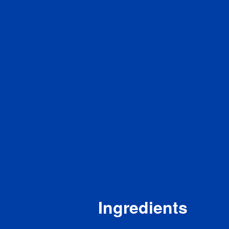
Sod
Tot
Di
To
Pro
Vita
Cal
Iron
Pot
* The 
a serv
a day 
Ingredients