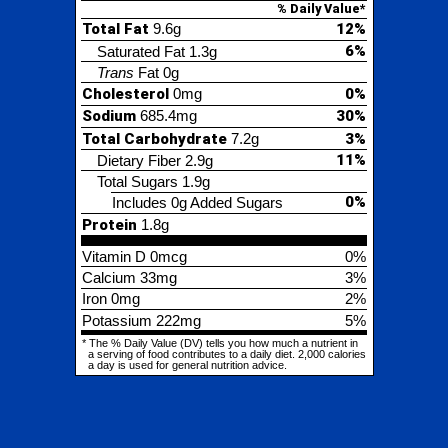
ium
685.4mg
30%
al Carbohydrate
7.2g
3%
11%
etary Fiber
2.9g
tal Sugars
1.9g
0%
Includes 0g Added Sugars
tein
1.8g
min D
0mcg
0%
cium
33mg
3%
0mg
2%
assium
222mg
5%
% Daily Value (DV) tells you how much a nutrient in
ing of food contributes to a daily diet. 2,000 calories
is used for general nutrition advice.