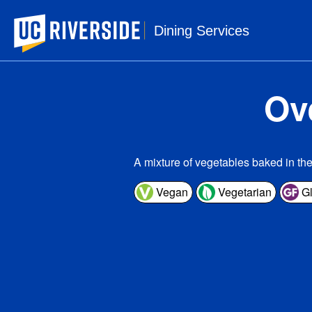
UC Riverside
Dining Services
Ov
A mixture of vegetables baked in th
Vegan
Vegetarian
Gl
1 s
Ser
Amou
Ca
Tota
Sa
Tr
Cho