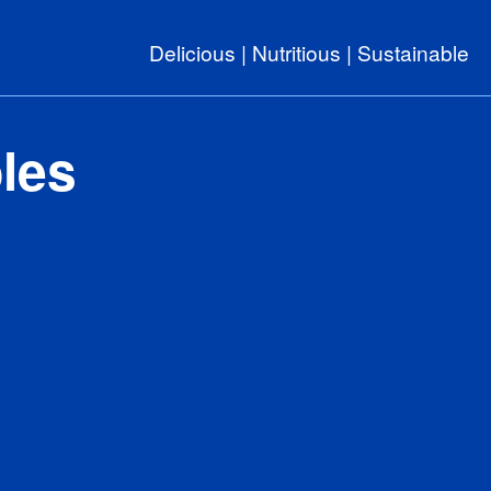
Delicious | Nutritious | Sustainable
les