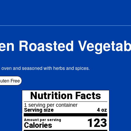
en Roasted Vegetab
e oven and seasoned with herbs and spices.
Nutrition Facts
uten Free
erving per container
ving size
4 oz
123
nt per serving
lories
% Daily Value*
l Fat
9.6g
12%
6%
turated Fat
1.3g
ans
Fat
0g
lesterol
0mg
0%