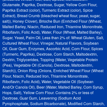
Glutamate, Paprika, Dextrose, Sugar, Yellow Corn Flour,
Paprika Extract (color), Turmeric Extract (color), Spice
Extract), Bread Crumb (bleached wheat flour, yeast, sugar,
salt)), Honey Clover), Brioche Bun (Enriched Flour (Wheat,
Malted Barley, Niacin, Reduced Iron, Thiamine Mononitrate,
Riboflavin, Folic Acid), Water, Flour (Wheat, Malted Barley),
Sugar, Yeast, Palm Oil, Less than 2% of: Wheat Gluten, Salt,
Cultured Wheat Flour, Vinegar, Natural Flavors, Soybean
Oil, Guar Gum, Enzymes, Ascorbic Acid, Corn Flour, Spices
(Turmeric, Paprika), Dextrose, Corn Starch, Maltodextrin,
Dextrin, Triglycerides, Topping (Water, Vegetable Protein
(Pea), Vegetable Oil (Canola), Dextrose, Maltodextrin,
Starch)), Onion Ring (Onions, Enriched Wheat Flour (Wheat
Flour, Niacin, Reduced Iron, Thiamine Mononitrate,
Riboflavin, Folic Acid), Water, Vegetable Oil (Soybean
And/Or Canola Oil), Beer (Water, Malted Barley, Corn Syrup,
Hops, Salt), Yellow Corn Flour. Contains 2% or less of
Dextrose, Guar Gum, Leavening (Sodium Acid
Pyrophosphate, Sodium Bicarbonate), Modified Corn Starch,