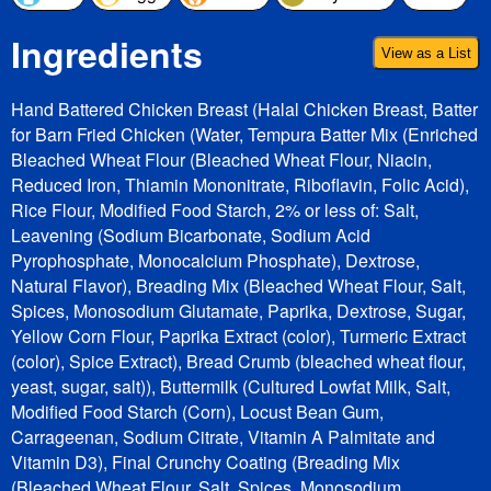
Ingredients
View as a List
Hand Battered Chicken Breast (Halal Chicken Breast, Batter
for Barn Fried Chicken (Water, Tempura Batter Mix (Enriched
Bleached Wheat Flour (Bleached Wheat Flour, Niacin,
Reduced Iron, Thiamin Mononitrate, Riboflavin, Folic Acid),
Rice Flour, Modified Food Starch, 2% or less of: Salt,
Leavening (Sodium Bicarbonate, Sodium Acid
Pyrophosphate, Monocalcium Phosphate), Dextrose,
Natural Flavor), Breading Mix (Bleached Wheat Flour, Salt,
Spices, Monosodium Glutamate, Paprika, Dextrose, Sugar,
Yellow Corn Flour, Paprika Extract (color), Turmeric Extract
(color), Spice Extract), Bread Crumb (bleached wheat flour,
yeast, sugar, salt)), Buttermilk (Cultured Lowfat Milk, Salt,
Modified Food Starch (Corn), Locust Bean Gum,
Carrageenan, Sodium Citrate, Vitamin A Palmitate and
Vitamin D3), Final Crunchy Coating (Breading Mix
(Bleached Wheat Flour, Salt, Spices, Monosodium