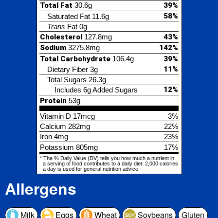
Total Carbohydrate
106.4g
39%
11%
Dietary Fiber
3g
Total Sugars
26.3g
12%
Includes 6g Added Sugars
Protein
53g
Vitamin D
17mcg
3%
Calcium
282mg
22%
Iron
4mg
23%
Potassium
805mg
17%
* The % Daily Value (DV) tells you how much a nutrient in
a serving of food contributes to a daily diet. 2,000 calories
a day is used for general nutrition advice.
Allergens
Milk
Eggs
Wheat
Soybeans
Gluten