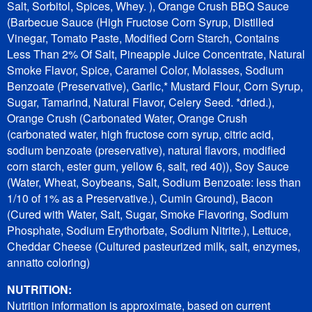
Salt, Sorbitol, Spices, Whey. ), Orange Crush BBQ Sauce
(Barbecue Sauce (High Fructose Corn Syrup, Distilled
Vinegar, Tomato Paste, Modified Corn Starch, Contains
Less Than 2% Of Salt, Pineapple Juice Concentrate, Natural
Smoke Flavor, Spice, Caramel Color, Molasses, Sodium
Benzoate (Preservative), Garlic,* Mustard Flour, Corn Syrup,
Sugar, Tamarind, Natural Flavor, Celery Seed. *dried.),
Orange Crush (Carbonated Water, Orange Crush
(carbonated water, high fructose corn syrup, citric acid,
sodium benzoate (preservative), natural flavors, modified
corn starch, ester gum, yellow 6, salt, red 40)), Soy Sauce
(Water, Wheat, Soybeans, Salt, Sodium Benzoate: less than
1/10 of 1% as a Preservative.), Cumin Ground), Bacon
(Cured with Water, Salt, Sugar, Smoke Flavoring, Sodium
Phosphate, Sodium Erythorbate, Sodium Nitrite.), Lettuce,
Cheddar Cheese (Cultured pasteurized milk, salt, enzymes,
annatto coloring)
NUTRITION:
Nutrition information is approximate, based on current